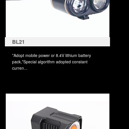
BL21
*Adopt mobile power or 8.4V lithium battery
pack,*Special algorithm adopted constant
curren...