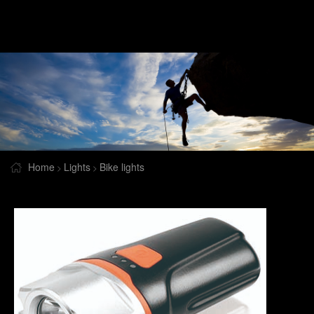
Home
Lights
Bike lights
>
>