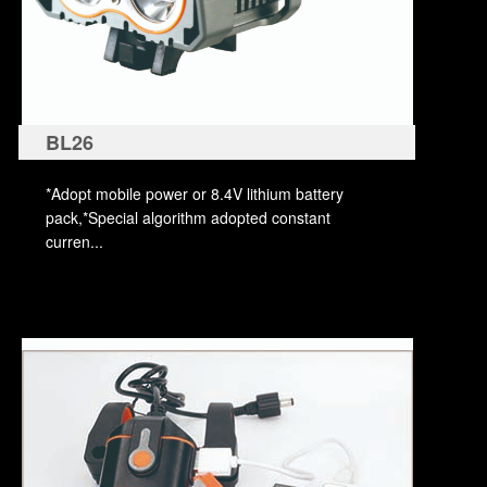
BL26
*Adopt mobile power or 8.4V lithium battery
pack,*Special algorithm adopted constant
curren...