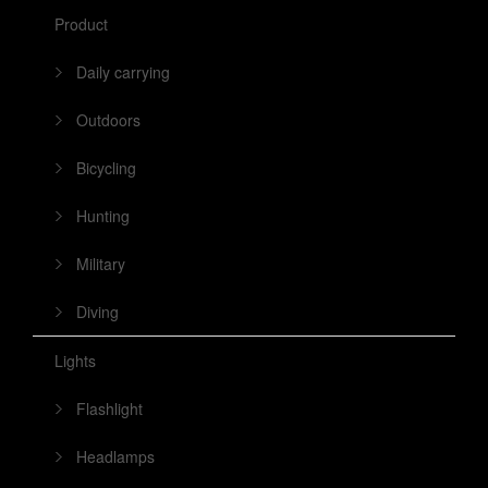
Product
Daily carrying
Outdoors
Bicycling
Hunting
Military
Diving
Lights
Flashlight
Headlamps