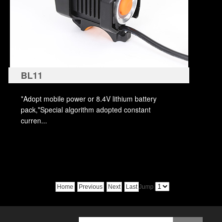
BL11
*Adopt mobile power or 8.4V lithium battery
pack,*Special algorithm adopted constant
curren...
Home
Previous
Next
Last
Jump