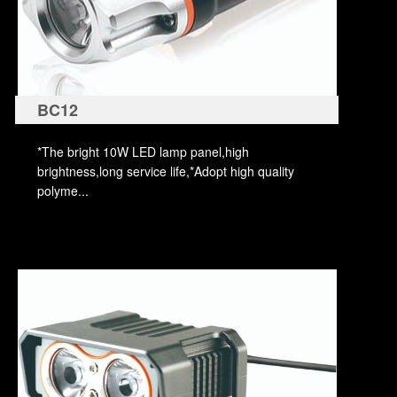
BC12
*The bright 10W LED lamp panel,high
brightness,long service life,*Adopt high quality
polyme...