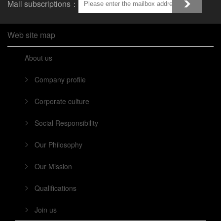
Mail subscriptions：
Web site map
About us
Company profile
Corporate culture
Social Responsibility
Our Philosophy
Our Mission
Qualifications
Join us