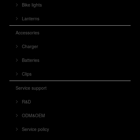
Bike lights
Lanterns
Accessories
Charger
Batteries
Clips
Service support
R&D
ODM&OEM
Service policy