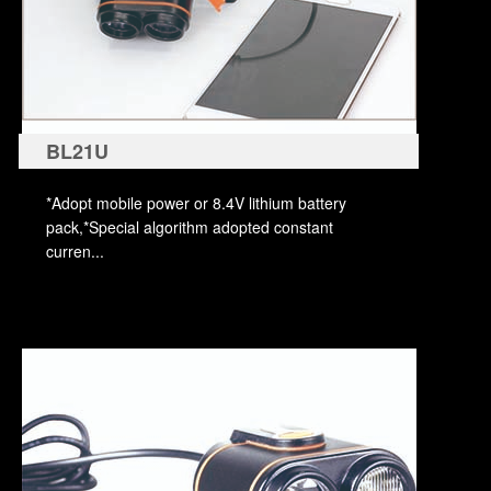
BL21U
*Adopt mobile power or 8.4V lithium battery
pack,*Special algorithm adopted constant
curren...